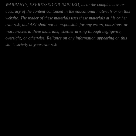
WARRANTY, EXPRESSED OR IMPLIED, as to the completeness or
accuracy of the content contained in the educational materials or on this
website. The reader of these materials uses these materials at his or her
own risk, and AST shall not be responsible for any errors, omissions, or
inaccuracies in these materials, whether arising through negligence,
oversight, or otherwise. Reliance on any information appearing on this
site is strictly at your own risk.