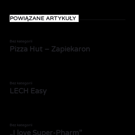
POWIĄZANE ARTYKUŁY
Bez kategorii
Pizza Hut – Zapiekaron
Bez kategorii
LECH Easy
Bez kategorii
„I love Super-Pharm”