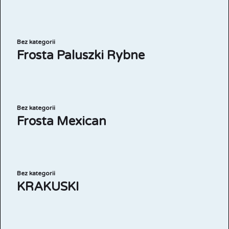
Bez kategorii
Frosta Paluszki Rybne
Bez kategorii
Frosta Mexican
Bez kategorii
KRAKUSKI