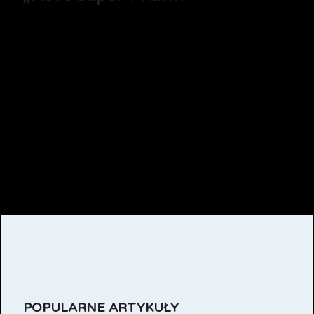
POPULARNE ARTYKUŁY