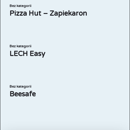
Bez kategorii
Pizza Hut – Zapiekaron
Bez kategorii
LECH Easy
Bez kategorii
Beesafe