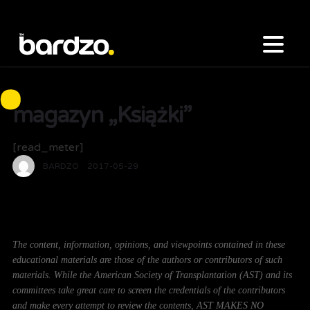
magazyn „Książki”
[read_meter]
BARDZO
2017-05-29
The content, information, opinions, and viewpoints contained in these
educational materials are those of the authors or contributors of such
materials. While the American Society of Transplantation (AST) and its
committees take great care to screen the credentials of the contributors
and make every attempt to review the contents, AST MAKES NO